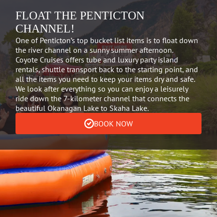
FLOAT THE PENTICTON
CHANNEL!
One of Penticton’s top bucket list items is to float down
the river channel on a sunny summer afternoon.
Coyote Cruises offers tube and luxury party island
rentals, shuttle transport back to the starting point, and
all the items you need to keep your items dry and safe.
We look after everything so you can enjoy a leisurely
ride down the 7-kilometer channel that connects the
beautiful Okanagan Lake to Skaha Lake.
BOOK NOW