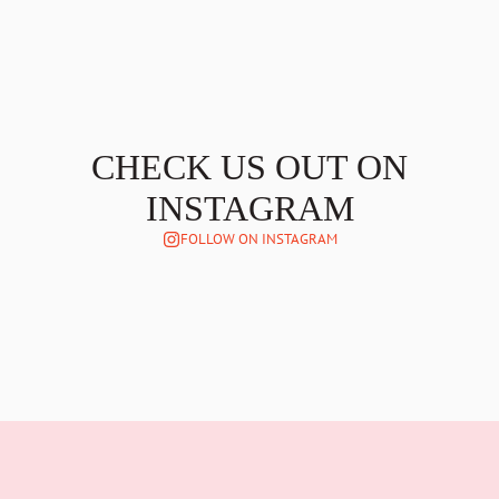
CHECK US OUT ON
INSTAGRAM
FOLLOW ON INSTAGRAM