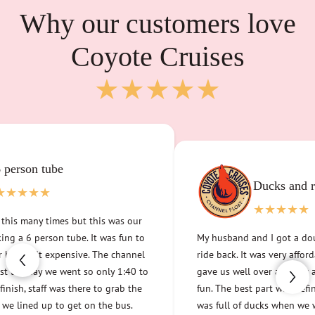
Why our customers love
Coyote Cruises
★★★★★
Incredibly fun, 
service
★★★★★
 and relaxation
The customer service was incred
★★★
an 8-person party island and had
ot a double tube and a bus
channel. We did run into one sm
ery affordable at under $50 and
was disappointing, and when te
n hour and a half of relaxing
Cruises they more than took car
as definitely that the water
validated our issue. It is so nice
when we went and they seemed
address a problem and not to be