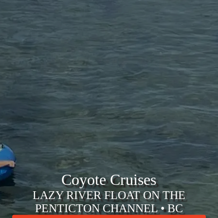
Coyote Cruises
LAZY RIVER FLOAT ON THE
PENTICTON CHANNEL • BC