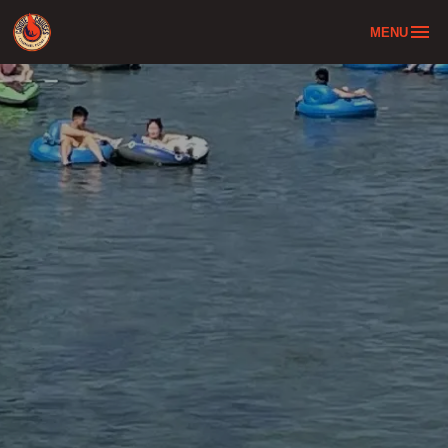
MENU
Home
Tube & Bus Combo
About
Location
FAQ
Contact