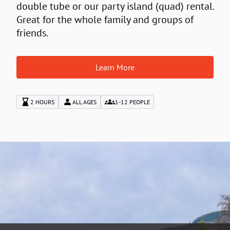
double tube or our party island (quad) rental.
Great for the whole family and groups of
friends.
Learn More
2 HOURS
ALL AGES
1-12 PEOPLE