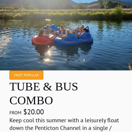
MOST POPULAR
TUBE & BUS
COMBO
$20.00
Keep cool this summer with a leisurely float
down the Penticton Channel in a single /