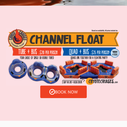
BOOK NOW