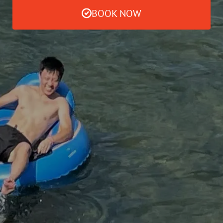
BOOK NOW