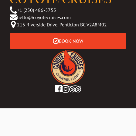
+1 (250) 486-5755
hello@coyotecruises.com
215 Riverside Drive, Penticton BC V2A8M02
BOOK NOW