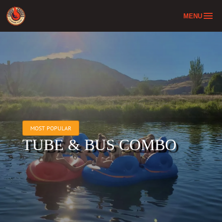
MENU
Home
Tube & Bus Combo
About
Location
FAQ
MOST POPULAR
Contact
TUBE & BUS COMBO