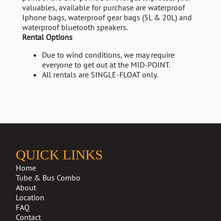
valuables, available for purchase are waterproof
Iphone bags, waterproof gear bags (5L & 20L) and
waterproof bluetooth speakers.
Rental Options
Due to wind conditions, we may require
everyone to get out at the MID-POINT.
All rentals are SINGLE-FLOAT only.
QUICK LINKS
Home
Tube & Bus Combo
About
Location
FAQ
Contact