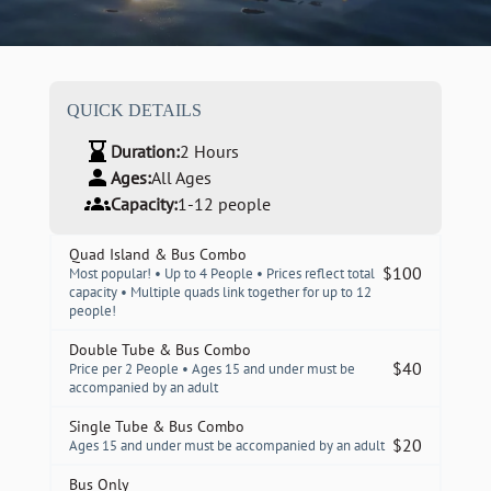
QUICK DETAILS
Duration:
2 Hours
Ages:
All Ages
Capacity:
1-12 people
Quad Island & Bus Combo
$
100
Most popular! • Up to 4 People • Prices reflect total
capacity • Multiple quads link together for up to 12
people!
Double Tube & Bus Combo
$
40
Price per 2 People • Ages 15 and under must be
accompanied by an adult
Single Tube & Bus Combo
$
20
Ages 15 and under must be accompanied by an adult
Bus Only