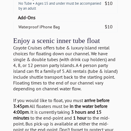
$
10
No Tube • Ages 15 and under must be accompanied
by an adult
Add-Ons
$
10
Waterproof iPhone Bag
Enjoy a scenic inner tube float
Coyote Cruises offers tube & luxury island rental
choices for floating down our channel. We have
single & double tubes (with drink cup holders) and
4, 8, or 12 person party islands. A 4 person party
island can fit a family of 5. All rentals (tube & island)
include shuttle transport back to the starting point.
Floating times to the end of our channel vary
depending on channel water flow.
If you would like to float, you must
arrive before
3:45pm
All floaters must be
in the water before
4:00pm
. It is currently taking
3 hours and 15
minutes
to the end-point and
1 hour
to the mid-
point. Bus pick-up is available at either the mid-
point or the end-point. Don’t forget to protect your